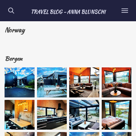
Skip
TRAVEL BLOG - ANNA BLUNSCHI
to
main
Norway
content
Bergen