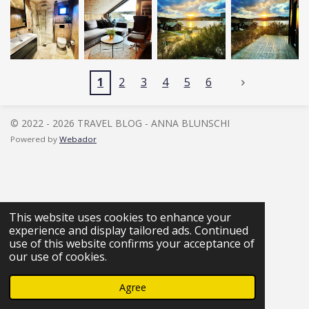
1
2
3
4
5
6
© 2022 - 2026 TRAVEL BLOG - ANNA BLUNSCHI
Powered by
Webador
This website uses cookies to enhance your
experience and display tailored ads. Continued
use of this website confirms your acceptance of
our use of cookies.
Agree