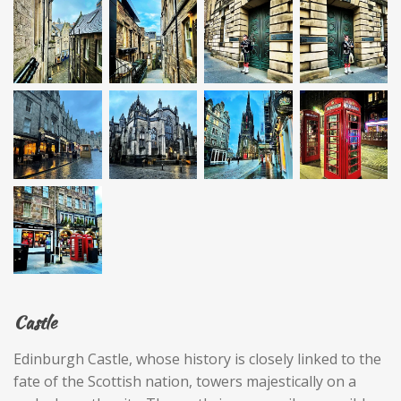
Castle
Edinburgh Castle, whose history is closely linked to the
fate of the Scottish nation, towers majestically on a