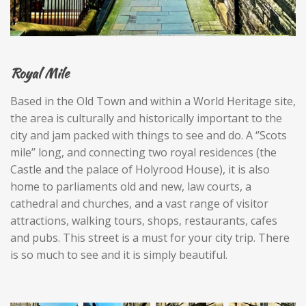
Royal Mile
Based in the Old Town and within a World Heritage site,
the area is culturally and historically important to the
city and jam packed with things to see and do. A ‘’Scots
mile’’ long, and connecting two royal residences (the
Castle and the palace of Holyrood House), it is also
home to parliaments old and new, law courts, a
cathedral and churches, and a vast range of visitor
attractions, walking tours, shops, restaurants, cafes
and pubs. This street is a must for your city trip. There
is so much to see and it is simply beautiful.