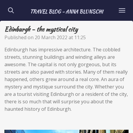
Skip
TRAVEL BLOG - ANNA BLUNSCHI
to
main
Edinburgh - the mystical city
content
Published on 20 March 2022 at 11:25
Edinburgh has impressive architecture. The cobbled
streets, stunning buildings and winding alleys are
awesome. The capital is not only gorgeous, but its
streets are also paved with stories. Many of them really
happened, others grew around a real core. An aura of
mystery and mystique surround the city. Whether you
are a tourist visiting Edinburgh or a resident of the city,
there is so much that will surprise you about the
haunted history of Edinburgh.