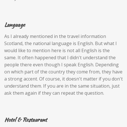
Language
As I already mentioned in the travel information
Scotland, the national language is English. But what I
would like to mention here is not all English is the
same. It often happened that I didn't understand the
people there even though I speak English. Depending
on which part of the country they come from, they have
a strong accent. Of course, it doesn't matter if you don't
understand them. If you are in the same situation, just
ask them again if they can repeat the question.
Hotel & Restaurant