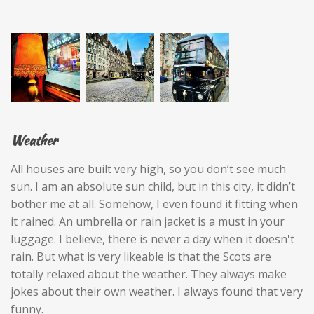
Weather
All houses are built very high, so you don’t see much
sun. I am an absolute sun child, but in this city, it didn’t
bother me at all. Somehow, I even found it fitting when
it rained. An umbrella or rain jacket is a must in your
luggage. I believe, there is never a day when it doesn't
rain. But what is very likeable is that the Scots are
totally relaxed about the weather. They always make
jokes about their own weather. I always found that very
funny.