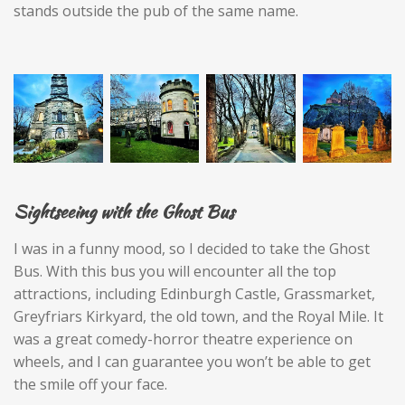
stands outside the pub of the same name.
Sightseeing with the Ghost Bus
I was in a funny mood, so I decided to take the Ghost
Bus. With this bus you will encounter all the top
attractions, including Edinburgh Castle, Grassmarket,
Greyfriars Kirkyard, the old town, and the Royal Mile. It
was a great comedy-horror theatre experience on
wheels, and I can guarantee you won’t be able to get
the smile off your face.