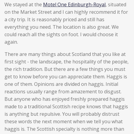
We stayed at the
Motel One Edinburgh-Royal
, situated
on the Market Street and I can highly recommend it for
a city trip. It is reasonably priced and still has
everything you need. The location is also great. We
could reach all the sights on foot. I would choose it
again.
There are many things about Scotland that you like at
first sight - the landscape, the hospitality of the people,
the rich tradition. But there are a few things you must
get to know before you can appreciate them. Haggis is
one of them. Opinions are divided on haggis. Initial
reactions usually range from amazement to disgust.
But anyone who has enjoyed freshly prepared haggis
made to a traditional Scottish recipe knows that haggis
is anything but repulsive. You will probably distrust
these words the next moment when we tell you what
haggis is. The Scottish specialty is nothing more than