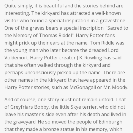
Quite simply, it is beautiful and the stories behind are
interesting. The kirkyard has attracted a well-known
visitor who found a special inspiration in a gravestone.
One of the graves bears a special inscription: "Sacred to
the Memory of Thomas Riddel". Harry Potter fans
might prick up their ears at the name. Tom Riddle was
the young man who later became the dreaded Lord
Voldemort. Harry Potter creator J.K. Rowling has said
that she often walked through the kirkyard and
perhaps unconsciously picked up the name. There are
other names in the kirkyard that have appeared in the
Harry Potter stories, such as McGonagall or Mr. Moody.
And of course, one story must not remain untold. That
of Greyfriars Bobby, the little Skye terrier, who did not
leave his master's side even after his death and lived in
the graveyard. He so moved the people of Edinburgh
that they made a bronze statue in his memory, which