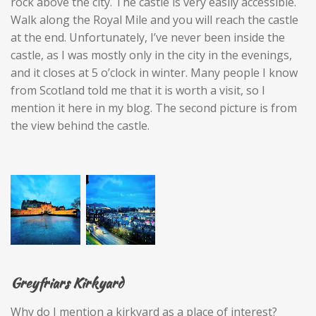
rock above the city. The castle is very easily accessible.
Walk along the Royal Mile and you will reach the castle
at the end. Unfortunately, I’ve never been inside the
castle, as I was mostly only in the city in the evenings,
and it closes at 5 o’clock in winter. Many people I know
from Scotland told me that it is worth a visit, so I
mention it here in my blog. The second picture is from
the view behind the castle.
Greyfriars Kirkyard
Why do I mention a kirkyard as a place of interest?