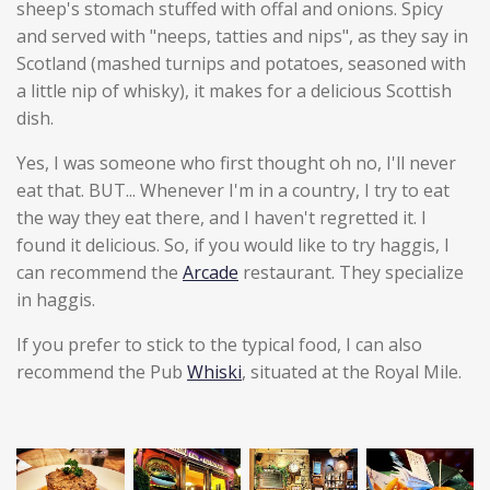
sheep's stomach stuffed with offal and onions. Spicy
and served with "neeps, tatties and nips", as they say in
Scotland (mashed turnips and potatoes, seasoned with
a little nip of whisky), it makes for a delicious Scottish
dish.
Yes, I was someone who first thought oh no, I'll never
eat that. BUT... Whenever I'm in a country, I try to eat
the way they eat there, and I haven't regretted it. I
found it delicious. So, if you would like to try haggis, I
can recommend the
Arcade
restaurant. They specialize
in haggis.
If you prefer to stick to the typical food, I can also
recommend the Pub
Whiski
, situated at the Royal Mile.