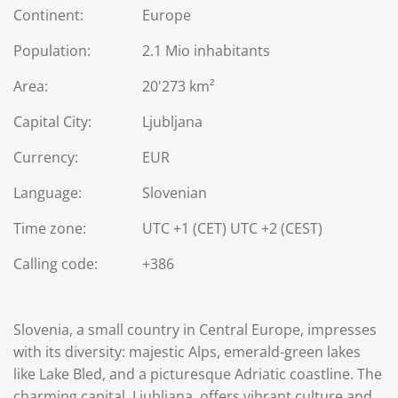
Continent:
Europe
Population:
2.1 Mio inhabitants
Area:
20'273 km²
Capital City:
Ljubljana
Currency:
EUR
Language:
Slovenian
Time zone:
UTC +1 (CET) UTC +2 (CEST)
Calling code:
+386
Slovenia, a small country in Central Europe, impresses
with its diversity: majestic Alps, emerald-green lakes
like Lake Bled, and a picturesque Adriatic coastline. The
charming capital, Ljubljana, offers vibrant culture and