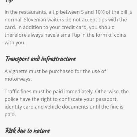
In the restaurants, a tip between 5 and 10% of the bill is
normal. Slovenian waiters do not accept tips with the
card. In addition to your credit card, you should
therefore always have a small tip in the form of coins
with you.
Transport and infrastructure
A vignette must be purchased for the use of
motorways.
Traffic fines must be paid immediately. Otherwise, the
police have the right to confiscate your passport,
identity card and vehicle documents until the fine is
paid.
Risk due to nature