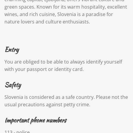
green spaces. Known for its warm hospitality, excellent
wines, and rich cuisine, Slovenia is a paradise for
nature lovers and culture enthusiasts.
Entry
You are
obliged to be able to always identify yourself
with your passport or identity card.
Safety
Slovenia is considered as a safe country. Please not the
usual precautions against petty crime.
Important phone numbers
113 - police