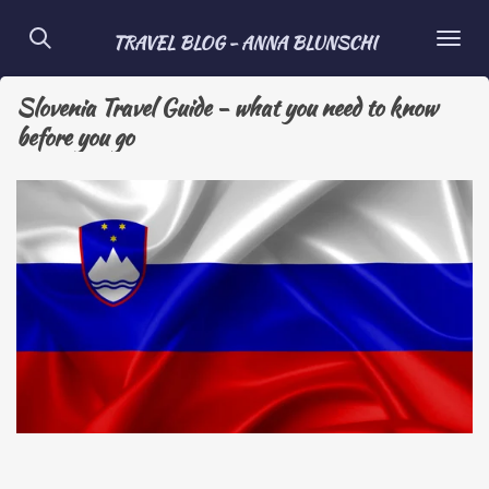
Skip
TRAVEL BLOG - ANNA BLUNSCHI
to
main
Slovenia Travel Guide - what you need to know
content
before you go