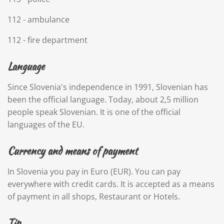
112 - ambulance
112 - fire department
Language
Since Slovenia's independence in 1991, Slovenian has
been the official language. Today, about 2,5 million
people speak Slovenian. It is one of the official
languages of the EU.
Currency and means of payment
In Slovenia you pay in Euro (EUR). You can pay
everywhere with credit cards. It is accepted as a means
of payment in all shops, Restaurant or Hotels.
Tip